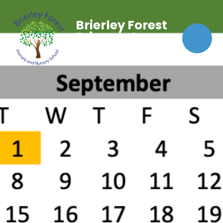
Brierley Forest
Primary &
Nursery School