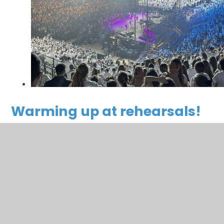
Warming up at rehearsals!
You have not allowed cookies and this content may
contain cookies.
If you would like to view this content please
Accept All
Manage Cookies