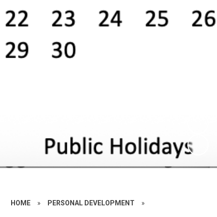
HOME
»
PERSONAL DEVELOPMENT
»