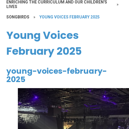
ENRICHING THE CURRICULUM AND OUR CHILDREN'S
»
LIVES
SONGBIRDS
»
YOUNG VOICES FEBRUARY 2025
Young Voices
February 2025
young-voices-february-
2025