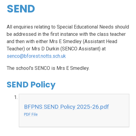
SEND
All enquiries relating to Special Educational Needs should
be addressed in the first instance with the class teacher
and then with either Mrs E Smedley (Assistant Head
Teacher) or Mrs D Durkin (SENCO Assistant) at
senco@bforest.notts.sch.uk
The school's SENCO is Mrs E Smedley.
SEND Policy
BFPNS SEND Policy 2025-26.pdf
PDF File