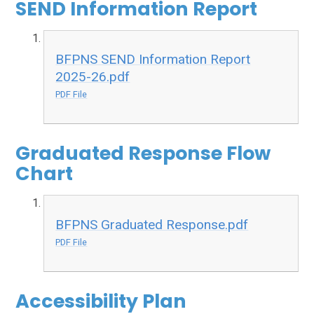
SEND Information Report
BFPNS SEND Information Report
2025-26.pdf
PDF File
Graduated Response Flow
Chart
BFPNS Graduated Response.pdf
PDF File
Accessibility Plan