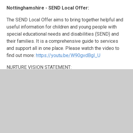
Nottinghamshire - SEND Local Offer:
The SEND Local Offer aims to bring together helpful and
useful information for children and young people with
special educational needs and disabilities (SEND) and
their families. It is a comprehensive guide to services
and support all in one place. Please watch the video to
find out more:
https://youtu.be/W90gvdBgl_U
NURTURE VISION STATEMENT:
To nurture our children, we give them space to be safe
and grow their wellbeing by allowing them to
communicate in a way that is comfortable for them. We
recognise that
all
behaviour is a form of communication
and we need to understand where each child is
developmentally in order to develop successful self-
regulation.