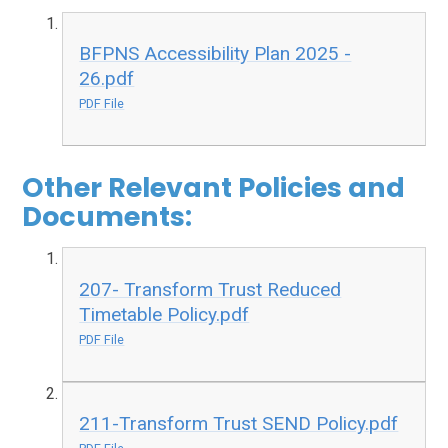
BFPNS Accessibility Plan 2025 -
26.pdf
PDF File
Other Relevant Policies and
Documents:
207- Transform Trust Reduced
Timetable Policy.pdf
PDF File
211-Transform Trust SEND Policy.pdf