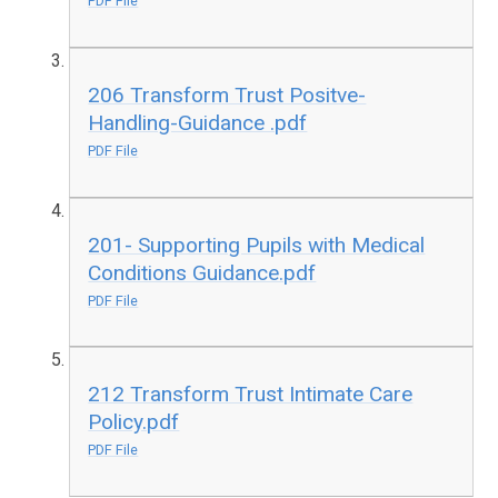
PDF File
206 Transform Trust Positve-
Handling-Guidance .pdf
PDF File
201- Supporting Pupils with Medical
Conditions Guidance.pdf
PDF File
212 Transform Trust Intimate Care
Policy.pdf
PDF File