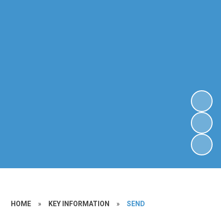
HOME
»
KEY INFORMATION
»
SEND