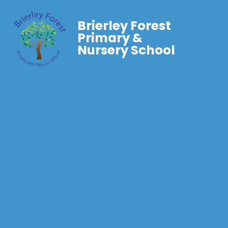
Brierley Forest
Primary &
Nursery School