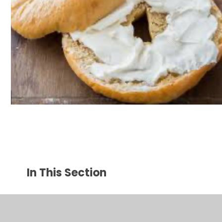
In This Section
Parents Welcome Page