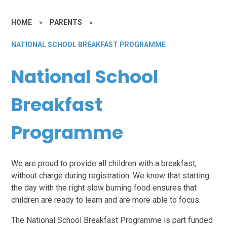
HOME
»
PARENTS
»
NATIONAL SCHOOL BREAKFAST PROGRAMME
National School
Breakfast
Programme
We are proud to provide all children with a breakfast,
without charge during registration. We know that starting
the day with the right slow burning food ensures that
children are ready to learn and are more able to focus.
The National School Breakfast Programme is part funded