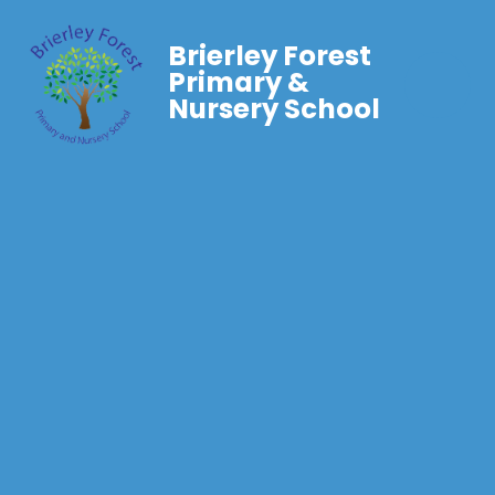
Brierley Forest
Primary &
Nursery School