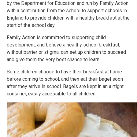
by the Department for Education and run by Family Action
with a contribution from the school to support schools in
England to provide children with a healthy breakfast at the
start of the school day.
Family Action is committed to supporting child
development, and believe a healthy school breakfast,
without barrier or stigma, can set up children to succeed
and give them the very best chance to learn.
Some children choose to have their breakfast at home
before coming to school, and then eat their bagel soon
after they arrive in school. Bagels are kept in an airtight
container, easily accessible to all children.