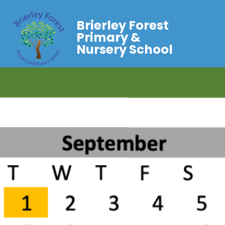
Brierley Forest
Primary &
Nursery School