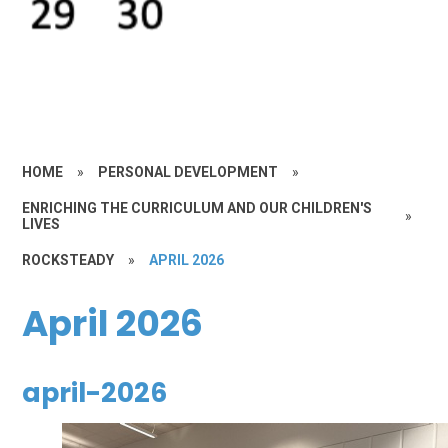
HOME
»
PERSONAL DEVELOPMENT
»
ENRICHING THE CURRICULUM AND OUR CHILDREN'S
»
LIVES
ROCKSTEADY
»
APRIL 2026
April 2026
april-2026