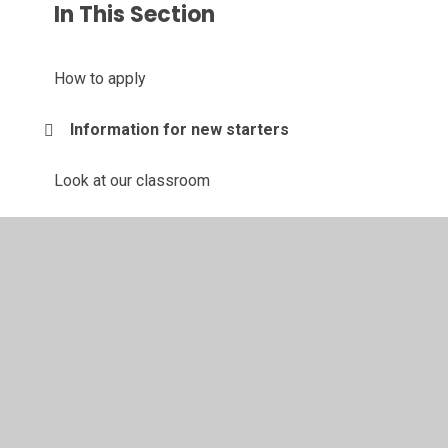
In This Section
How to apply
Information for new starters
Look at our classroom
Look at our outdoor area
What do we offer
© 2026 Brierley Forest Primary and Nursery School
•