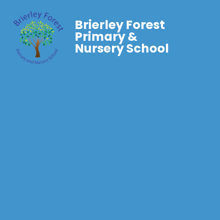
Brierley Forest
Primary &
Nursery School