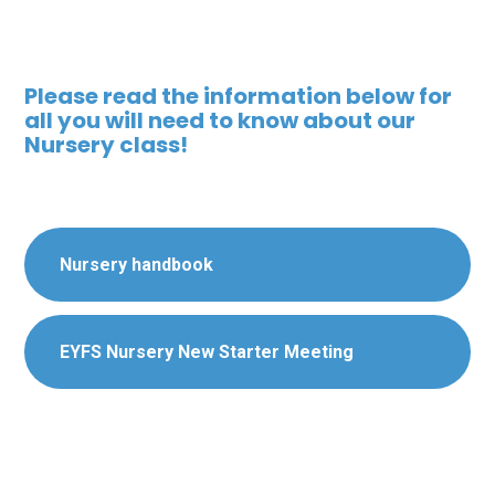
Please read the information below for
all you will need to know about our
Nursery class!
Nursery handbook
EYFS Nursery New Starter Meeting