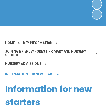
HOME
»
KEY INFORMATION
»
JOINING BRIERLEY FOREST PRIMARY AND NURSERY
»
SCHOOL
NURSERY ADMISSIONS
»
INFORMATION FOR NEW STARTERS
Information for new
starters