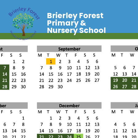
Brierley Forest
Primary &
Nursery School