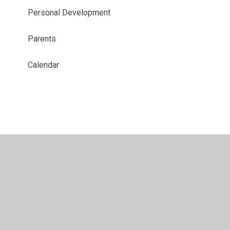
Personal Development
Parents
Calendar
© 2026 Brierley Forest Primary and Nursery School
•
Website design by
Juniper Websites
•
View Sitemap
•
High Visibility
•
Privacy Policy
•
Accessibility
Statement
•
Cookie Settings
Cookie Policy
This site uses cookies to store information on your computer.