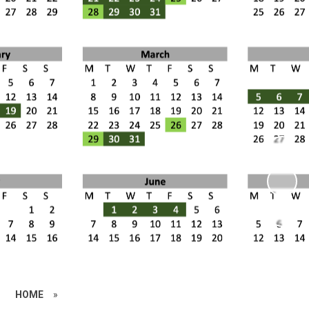
HOME
»