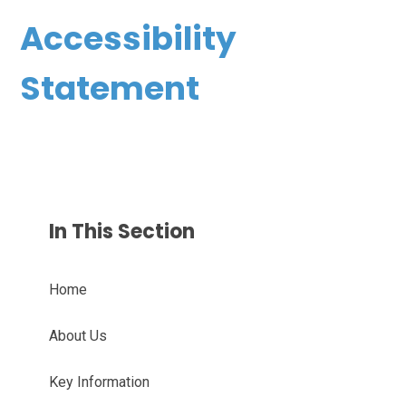
Accessibility
Statement
In This Section
Home
About Us
Key Information