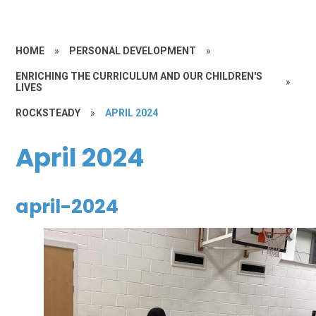
HOME
»
PERSONAL DEVELOPMENT
»
ENRICHING THE CURRICULUM AND OUR CHILDREN'S
»
LIVES
ROCKSTEADY
»
APRIL 2024
April 2024
april-2024