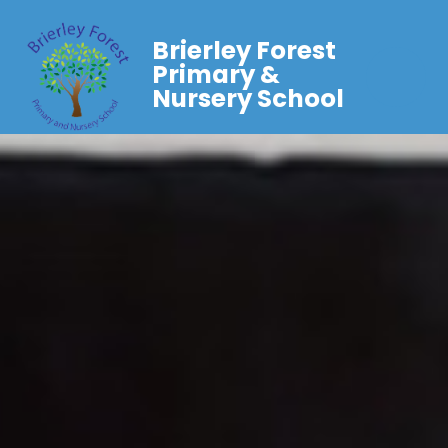
Brierley Forest
Primary &
Nursery School