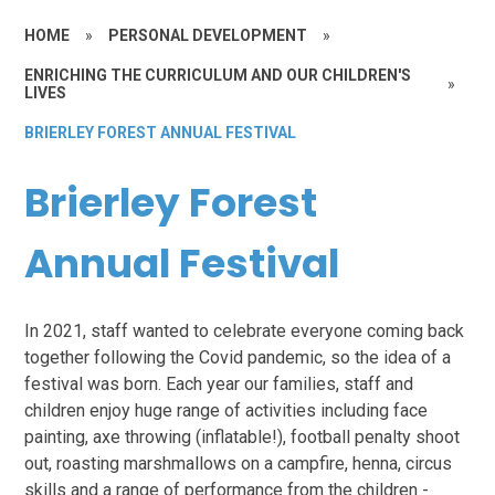
HOME
»
PERSONAL DEVELOPMENT
»
ENRICHING THE CURRICULUM AND OUR CHILDREN'S
»
LIVES
BRIERLEY FOREST ANNUAL FESTIVAL
Brierley Forest
Annual Festival
In 2021, staff wanted to celebrate everyone coming back
together following the Covid pandemic, so the idea of a
festival was born. Each year our families, staff and
children enjoy huge range of activities including face
painting, axe throwing (inflatable!), football penalty shoot
out, roasting marshmallows on a campfire, henna, circus
skills and a range of performance from the children -