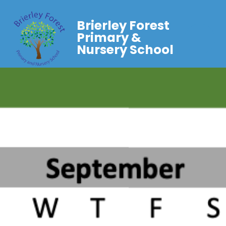
Brierley Forest
Primary &
Nursery School