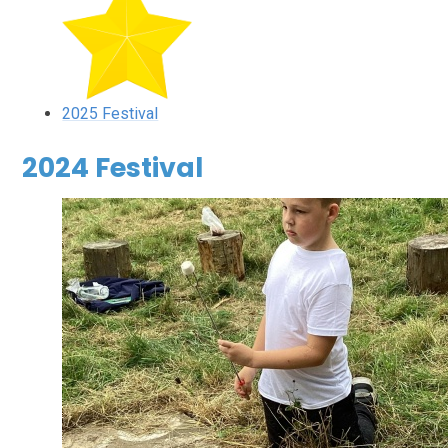
2025 Festival
2024 Festival