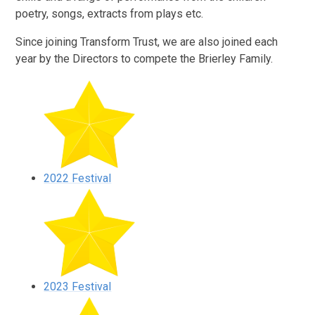
poetry, songs, extracts from plays etc.
Since joining Transform Trust, we are also joined each
year by the Directors to compete the Brierley Family.
2022 Festival
2023 Festival