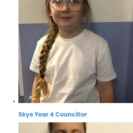
Skye Year 4 Councillor