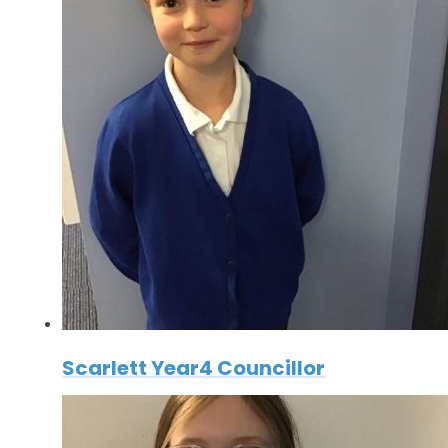
Scarlett Year4 Councillor