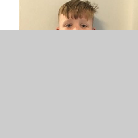
Teddy Year 5 Councillor