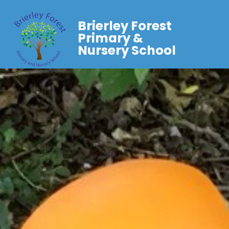
Brierley Forest
Primary &
Nursery School