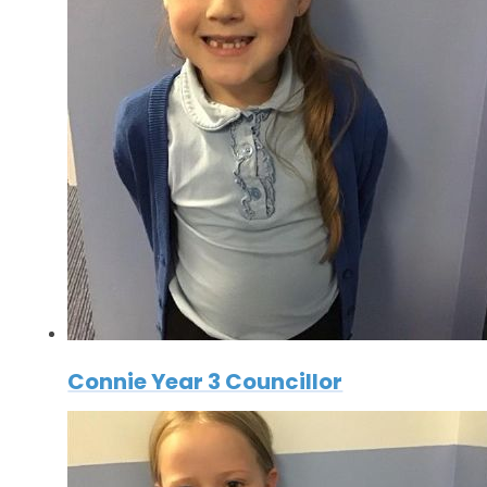
Connie Year 3 Councillor