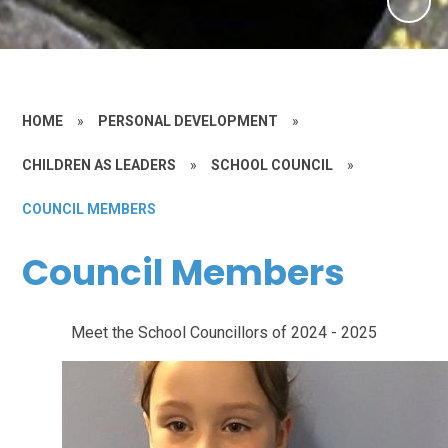
HOME
»
PERSONAL DEVELOPMENT
»
CHILDREN AS LEADERS
»
SCHOOL COUNCIL
»
COUNCIL MEMBERS
Council Members
Meet the School Councillors of 2024 - 2025