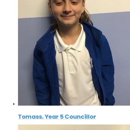
Tomass. Year 5 Councillor