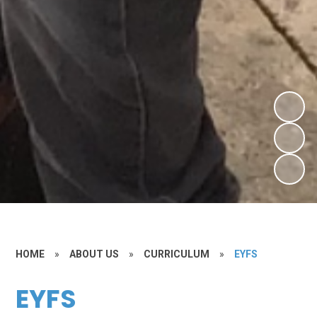
HOME
»
ABOUT US
»
CURRICULUM
»
EYFS
EYFS