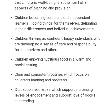
that children’s well-being is at the heart of all
aspects of planning and provision
Children becoming confident and independent
learners – doing things for themselves, delighting
in their differences and individual achievements
Children thriving as confident, happy individuals who
are developing a sense of care and responsibility
for themselves and others
Children enjoying nutritious food in a warm and
social setting
Clear and consistent routines which focus on
children’s learning and progress
Distraction free areas which support increasing
levels of engagement and support love of books
and reading