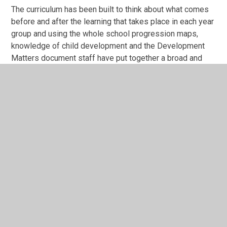
The curriculum has been built to think about what comes
before and after the learning that takes place in each year
group and using the whole school progression maps,
knowledge of child development and the Development
Matters document staff have put together a broad and
balanced curriculum, based around the seven areas of
learning:
Personal, Social and Emotional Development
Communication and Language
Physical Development
Maths
Literacy
Understanding the World
Expressive Arts and Design