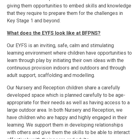
giving them opportunities to embed skills and knowledge
that they require to prepare them for the challenges in
Key Stage 1 and beyond.
What does the EYFS look like at BFPNS?
Our EYFS is an inviting, safe, calm and stimulating
learning environment where children have opportunities to
learn through play by initiating their own ideas with the
continuous provision indoors and outdoors and through
adult support, scaffolding and modelling.
Our Nursery and Reception children share a carefully
developed space which is planned carefully to be age-
appropriate for their needs as well as having access to a
large outdoor area. In both Nursery and Reception, we
have children who are happy and highly engaged in their
learning. We support them in developing relationships
with others and give them the skills to be able to interact