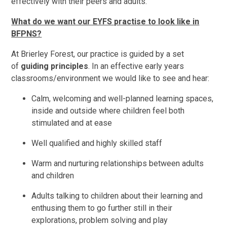
effectively with their peers and adults.
What do we want our EYFS practise to look like in
BFPNS?
At Brierley Forest, our practice is guided by a set
of
guiding principles
. In an effective early years
classrooms/environment we would like to see and hear:
Calm, welcoming and well-planned learning spaces,
inside and outside where children feel both
stimulated and at ease
Well qualified and highly skilled staff
Warm and nurturing relationships between adults
and children
Adults talking to children about their learning and
enthusing them to go further still in their
explorations, problem solving and play