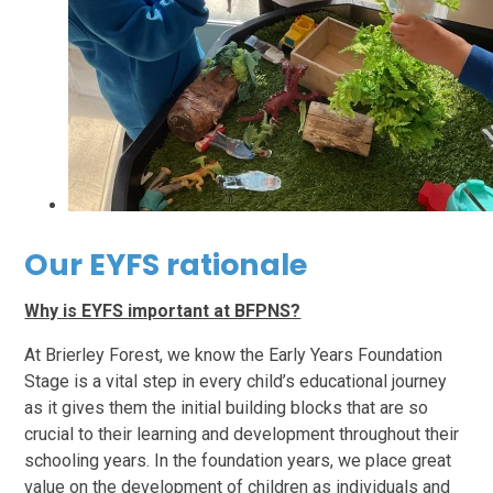
Our EYFS rationale
Why is EYFS important at BFPNS?
At Brierley Forest, we know the Early Years Foundation
Stage is a vital step in every child’s educational journey
as it gives them the initial building blocks that are so
crucial to their learning and development throughout their
schooling years. In the foundation years, we place great
value on the development of children as individuals and