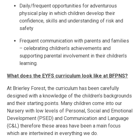
Daily/frequent opportunities for adventurous
physical play in which children develop their
confidence, skills and understanding of risk and
safety
Frequent communication with parents and families
– celebrating children’s achievements and
supporting parental involvement in their children’s
learning.
What does the EYFS curriculum look like at BFPNS?
At Brierley Forest, the curriculum has been carefully
designed with a knowledge of the children’s backgrounds
and their starting points. Many children come into our
Nursery with low levels of Personal, Social and Emotional
Development (PSED) and Communication and Language
(C&L) therefore these areas have been a main focus
which are intertwined in everything we do.