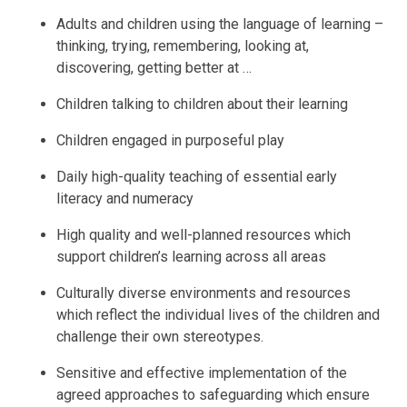
Adults and children using the language of learning –
thinking, trying, remembering, looking at,
discovering, getting better at …
Children talking to children about their learning
Children engaged in purposeful play
Daily high-quality teaching of essential early
literacy and numeracy
High quality and well-planned resources which
support children’s learning across all areas
Culturally diverse environments and resources
which reflect the individual lives of the children and
challenge their own stereotypes.
Sensitive and effective implementation of the
agreed approaches to safeguarding which ensure