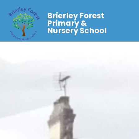
Brierley Forest
Primary &
Nursery School